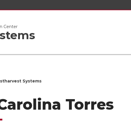
n Center
ystems
stharvest Systems
 Carolina Torres