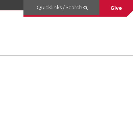
Quicklinks / Search
Give