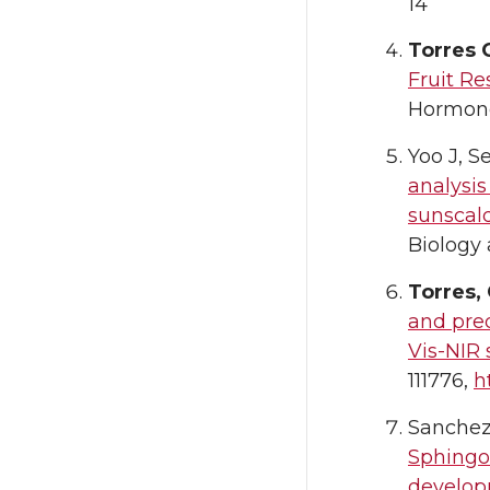
14
Torres 
Fruit Re
Hormone
Yoo J, S
analysi
sunscal
Biology 
Torres,
and pre
Vis-NIR
111776,
h
Sanchez-
Sphingol
developm