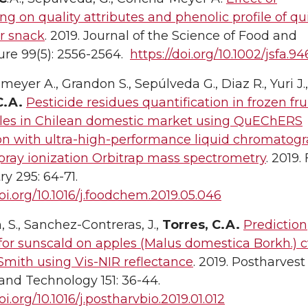
ng on quality attributes and phenolic profile of q
r snack
. 2019. Journal of the Science of Food and
ure 99(5): 2556-2564.
https://doi.org/10.1002/jsfa.9
eyer A., Grandon S., Sepúlveda G., Diaz R., Yuri J.,
C.A.
Pesticide residues quantification in frozen fru
les in Chilean domestic market using QuEChERS
ion with ultra-high-performance liquid chromatog
pray ionization Orbitrap mass spectrometry
. 2019.
y 295: 64-71.
doi.org/10.1016/j.foodchem.2019.05.046
 S., Sanchez-Contreras, J.,
Torres, C.A.
Prediction
or sunscald on apples (Malus domestica Borkh.) c
mith using Vis-NIR reflectance
. 2019. Postharvest
and Technology 151: 36-44.
oi.org/10.1016/j.postharvbio.2019.01.012