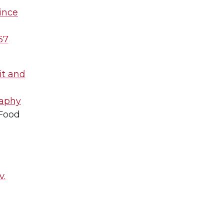
uince
467
it and
raphy
 Food
v.