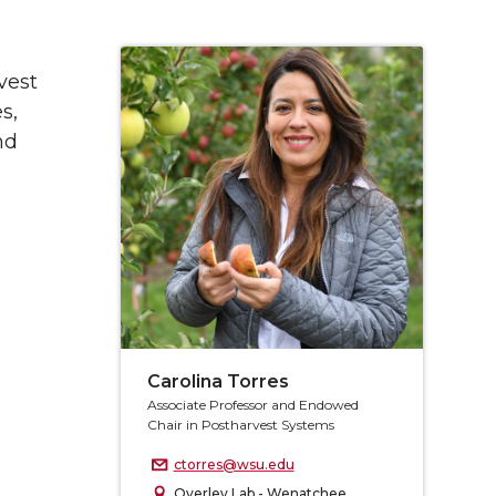
vest
s,
nd
Carolina Torres
Associate Professor and Endowed
Chair in Postharvest Systems
ctorres@wsu.edu
Overley Lab - Wenatchee