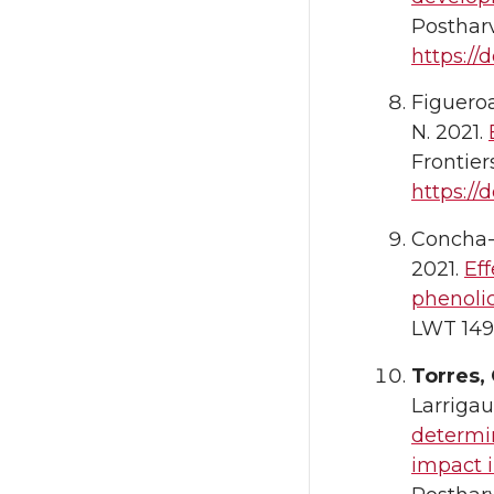
Postharv
https://d
Figueroa
N. 2021.
Frontier
https://
Concha-M
2021.
Eff
phenolic
LWT 149,
Torres, 
Larrigau
determi
impact i