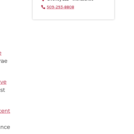
509-293-8808
e
rae
ive
st
cent
ence