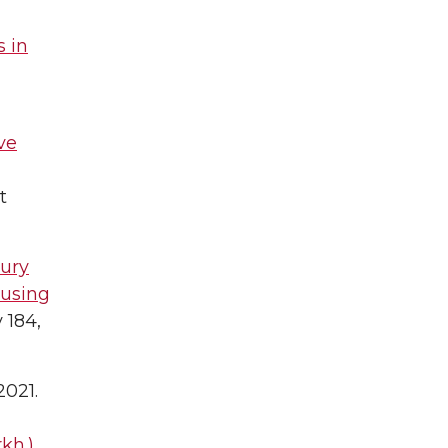
 in
ve
t
jury
 using
 184,
 2021.
kh.)
.