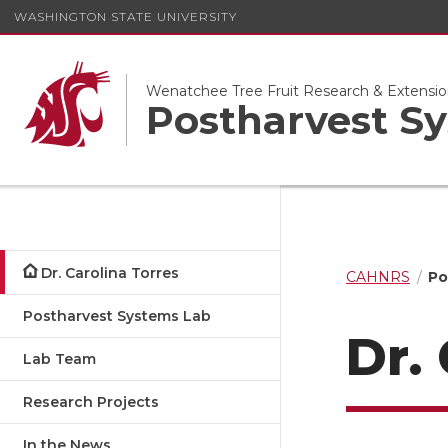
WASHINGTON STATE UNIVERSITY
Wenatchee Tree Fruit Research & Extensio
Postharvest S
Dr. Carolina Torres
CAHNRS
Po
Postharvest Systems Lab
Dr.
Lab Team
Research Projects
In the News