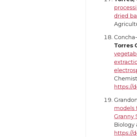
processi
dried ba
Agricult
Concha-m
Torres 
vegetab
extract
electros
Chemistr
https://
Grandon,
models f
Granny S
Biology 
https://d