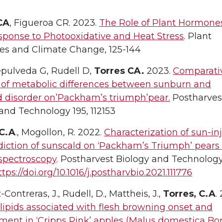
CA
, Figueroa CR. 2023.
The Role of Plant Hormones
sponse to Photooxidative and Heat Stress
. Plant
s and Climate Change, 125-144
epulveda G, Rudell D,
Torres CA.
2023.
Comparati
s of metabolic differences between sunburn and
d disorder on’Packham’s triumph’pear.
Postharves
and Technology 195, 112153
 C.A
., Mogollon, R. 2022.
Characterization of sun-in
diction of sunscald on ‘Packham’s Triumph’ pears
 spectroscopy
. Postharvest Biology and Technology
ttps://doi.org/10.1016/j.postharvbio.2021.111776
Contreras, J., Rudell, D., Mattheis, J.,
Torres, C.A
.
ipids associated with flesh browning onset and
ent in ‘Cripps Pink’ apples (Malus domestica Bor