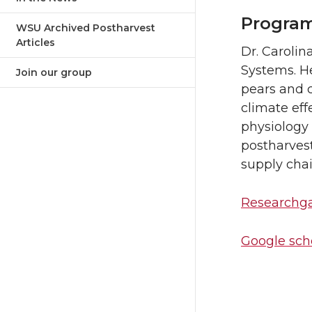
Program
WSU Archived Postharvest
Articles
Dr. Carolin
Systems. H
Join our group
pears and c
climate effe
physiology
postharvest
supply chai
Researchg
Google scho