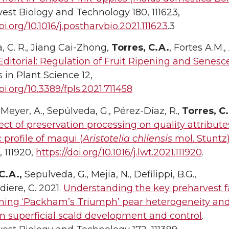
est Biology and Technology 180, 111623,
oi.org/10.1016/j.postharvbio.2021.111623
.3
, C. R., Jiang Cai-Zhong,
Torres, C.A.
, Fortes A.M.
Editorial: Regulation of Fruit Ripening and Senes
s in Plant Science 12,
doi.org/10.3389/fpls.2021.711458
eyer, A., Sepúlveda, G., Pérez-Díaz, R.,
Torres, C
ect of preservation processing on quality attribut
 profile of maqui (
Aristotelia chilensis
mol. Stuntz) 
 111920,
https://doi.org/10.1016/j.lwt.2021.111920
.
C.A.,
Sepulveda, G., Mejia, N., Defilippi, B.G.,
diere, C. 2021.
Understanding the key preharvest f
ning ‘Packham’s Triumph’ pear heterogeneity an
n superficial scald development and control
.