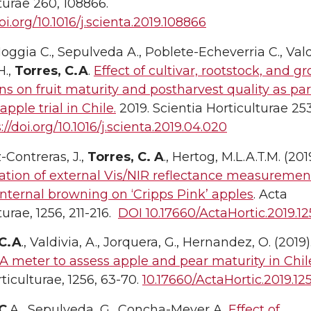
turae 260, 108866.
oi.org/10.1016/j.scienta.2019.108866
 Moggia C., Sepulveda A., Poblete-Echeverria C., Val
.,
Torres, C.A
.
Effect of cultivar, rootstock, and g
ns on fruit maturity and postharvest quality as par
apple trial in Chile.
2019. Scientia Horticulturae 253
://doi.org/10.1016/j.scienta.2019.04.020
Contreras, J.,
Torres, C. A
., Hertog, M.L.A.T.M. (201
tion of external Vis/NIR reflectance measuremen
internal browning on ‘Cripps Pink’ apples
. Acta
turae, 1256, 211-216.
DOI 10.17660/ActaHortic.2019.12
 C.A
., Valdivia, A., Jorquera, G., Hernandez, O. (2019)
A meter to assess apple and pear maturity in Chil
ticulturae, 1256, 63-70.
10.17660/ActaHortic.2019.125
 C
.A., Sepulveda, G., Concha-Meyer A.
Effect of