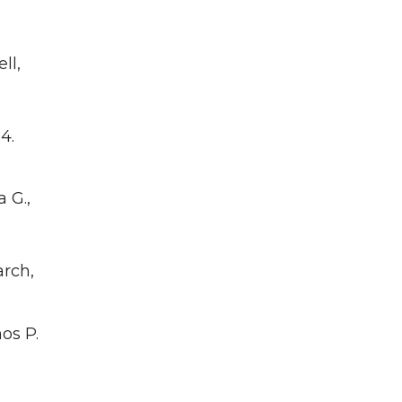
ell,
4.
 G.,
arch,
os P.