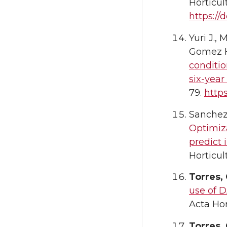
Horticul
https://d
Yuri J.,
Gomez H
conditio
six-year 
79.
https
Sanchez-
Optimiza
predict 
Horticul
Torres,
use of D
Acta Hor
Torres,