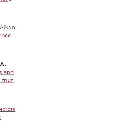
, Alkan
cence
.
.A.
es and
fruit.
actors
d