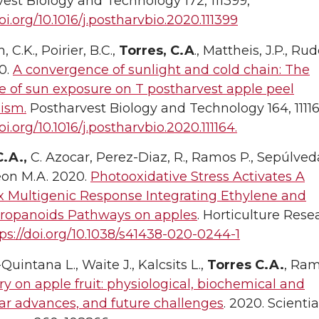
est Biology and Technology 172, 111399,
doi.org/10.1016/j.postharvbio.2020.111399
 C.K., Poirier, B.C.,
Torres, C.A
., Mattheis, J.P., Rud
0.
A convergence of sunlight and cold chain: The
e of sun exposure on T postharvest apple peel
ism.
Postharvest Biology and Technology 164, 11116
oi.org/10.1016/j.postharvbio.2020.111164.
C.A.,
C. Azocar, Perez-Diaz, R., Ramos P., Sepúlveda
on M.A. 2020.
Photooxidative Stress Activates A
 Multigenic Response Integrating Ethylene and
ropanoids Pathways on apples
. Horticulture Rese
ps://doi.org/10.1038/s41438-020-0244-1
Quintana L., Waite J., Kalcsits L.,
Torres C.A.
, Ram
ry on apple fruit: physiological, biochemical and
ar advances, and future challenges
. 2020. Scientia