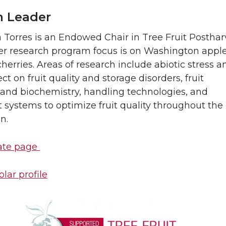
 Leader
a Torres is an Endowed Chair in Tree Fruit Posthar
er research program focus is on Washington apple
herries. Areas of research include abiotic stress a
ct on fruit quality and storage disorders, fruit
 and biochemistry, handling technologies, and
 systems to optimize fruit quality throughout the
n.
ate page
lar profile