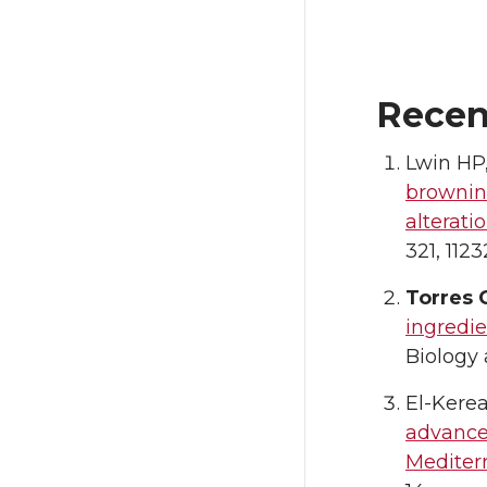
Recen
Lwin HP
brownin
alterati
321, 1123
Torres 
ingredie
Biology
El-Kere
advance
Mediterr