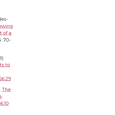
des-
rowing
t of a
: 70-
9).
ts to
56.29
.
The
e
.
6.10