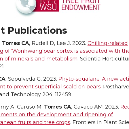
t Publications
,
Torres CA
, Rudell D, Lee J. 2023.
Chilling-related
g of ‘Wonhwang’pear cortex is associated with th
on of minerals and metabolism
. Scientia Horticultu
21
CA
, Sepulveda G. 2023.
Phyto-squalane: A new act
nt to prevent superficial scald on pears
. Postharve
 and Technology 204, 112459
amy A, Caruso M,
Torres CA
, Cavaco AM. 2023.
Re
ments on the development and ripening of
anean fruits and tree crops
. Frontiers in Plant Sci