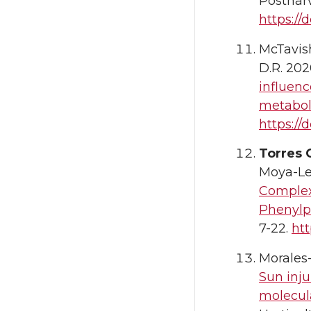
Postharv
https://
McTavish,
D.R. 202
influenc
metabol
https://d
Torres 
Moya-Le
Complex
Phenylp
7-22.
htt
Morales-
Sun inju
molecul